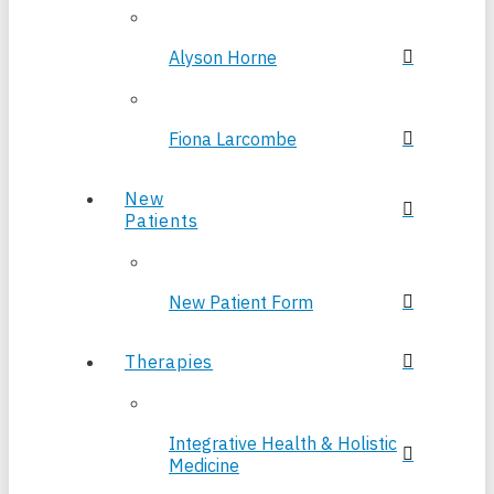
Alyson Horne
Fiona Larcombe
New
Patients
New Patient Form
Therapies
Integrative Health & Holistic
Medicine