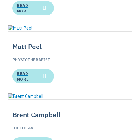
READ
MORE
Matt Peel
PHYSIOTHERAPIST
READ
MORE
Brent Campbell
DIETICIAN