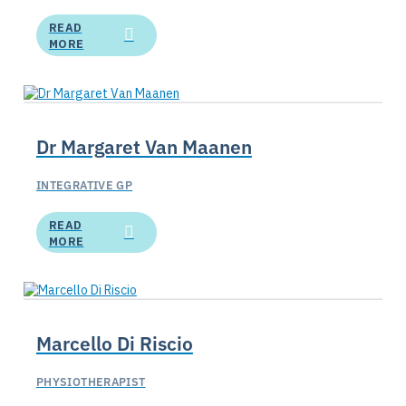
READ
MORE
Dr Margaret Van Maanen
INTEGRATIVE GP
READ
MORE
Marcello Di Riscio
PHYSIOTHERAPIST