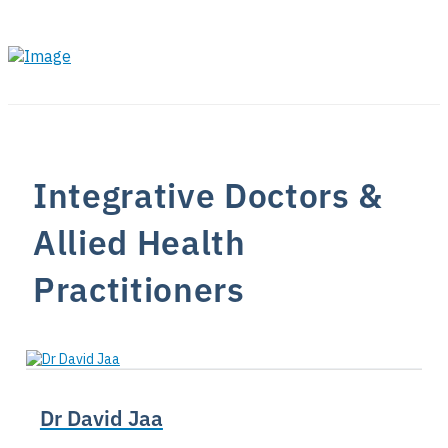
Integrative Doctors &
Allied Health
Practitioners
Dr David Jaa