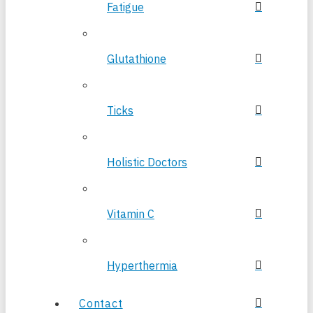
Fatigue
Glutathione
Ticks
Holistic Doctors
Vitamin C
Hyperthermia
Contact