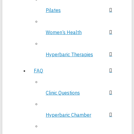
Pilates
Women’s Health
Hyperbaric Therapies
FAQ
Clinic Questions
Hyperbaric Chamber