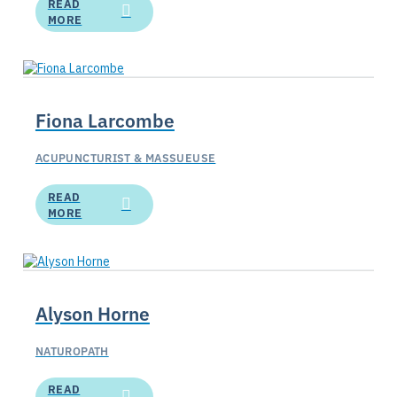
READ
MORE
Fiona Larcombe
ACUPUNCTURIST & MASSUEUSE
READ
MORE
Alyson Horne
NATUROPATH
READ