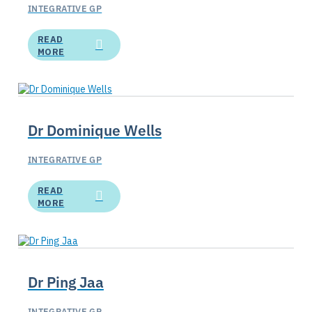
INTEGRATIVE GP
READ
MORE
Dr Dominique Wells
INTEGRATIVE GP
READ
MORE
Dr Ping Jaa
INTEGRATIVE GP