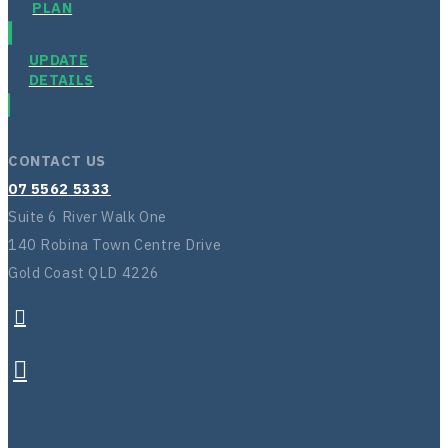
PLAN
UPDATE
DETAILS
CONTACT US
07 5562 5333
Suite 6 River Walk One
140 Robina Town Centre Drive
Gold Coast QLD 4226