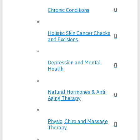
Chronic Conditions
Holistic Skin Cancer Checks
and Excisions
Depression and Mental
Health
Natural Hormones & Anti-
Aging Therapy
Physio, Chiro and Massage
Therapy