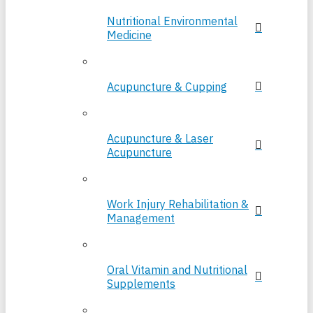
Nutritional Environmental
Medicine
Acupuncture & Cupping
Acupuncture & Laser
Acupuncture
Work Injury Rehabilitation &
Management
Oral Vitamin and Nutritional
Supplements