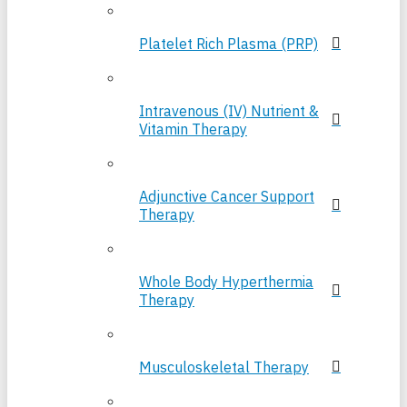
Platelet Rich Plasma (PRP)
Intravenous (IV) Nutrient &
Vitamin Therapy
Adjunctive Cancer Support
Therapy
Whole Body Hyperthermia
Therapy
Musculoskeletal Therapy