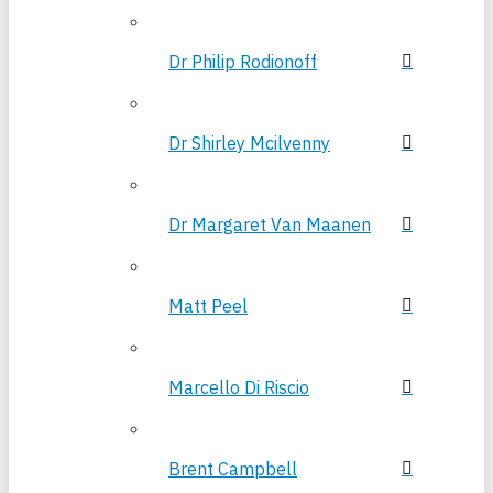
Dr Philip Rodionoff
Dr Shirley Mcilvenny
Dr Margaret Van Maanen
Matt Peel
Marcello Di Riscio
Brent Campbell