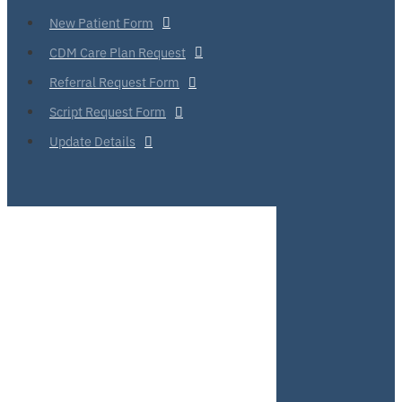
New Patient Form
CDM Care Plan Request
Referral Request Form
Script Request Form
Update Details