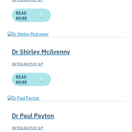
READ
MORE
Dr Shirley Mcilvenny
INTEGRATIVE GP
READ
MORE
Dr Paul Payton
INTEGRATIVE GP