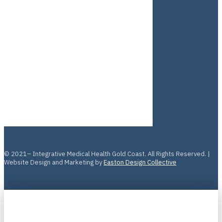
© 2021– Integrative Medical Health Gold Coast. All Rights Reserved. |
Website Design and Marketing by
Easton Design Collective