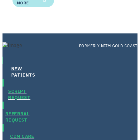
MORE
FORMERLY
NIIM
GOLD COAST
NEW
PATIENTS
SCRIPT
REQUEST
REFERRAL
REQUEST
CDM CARE