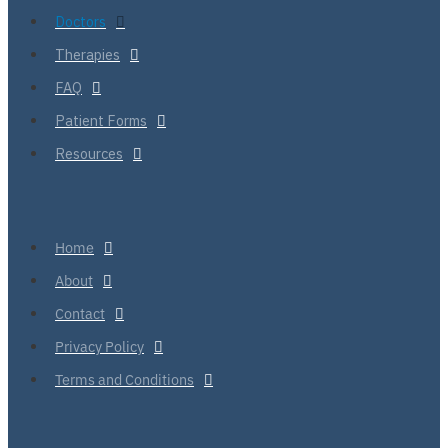
Doctors
Therapies
FAQ
Patient Forms
Resources
Home
About
Contact
Privacy Policy
Terms and Conditions