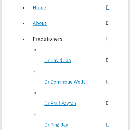
Home
About
Practitioners
Dr David Jaa
Dr Dominique Wells
Dr Paul Payton
Dr Ping Jaa