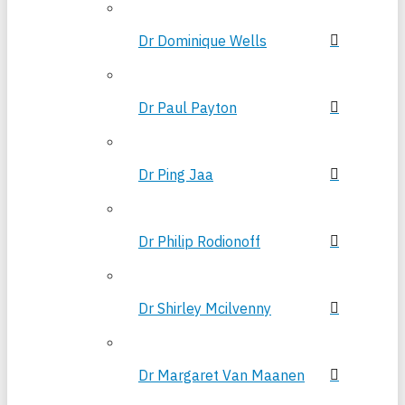
Dr Dominique Wells
Dr Paul Payton
Dr Ping Jaa
Dr Philip Rodionoff
Dr Shirley Mcilvenny
Dr Margaret Van Maanen