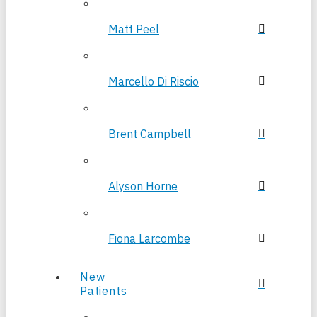
Matt Peel
Marcello Di Riscio
Brent Campbell
Alyson Horne
Fiona Larcombe
New
Patients