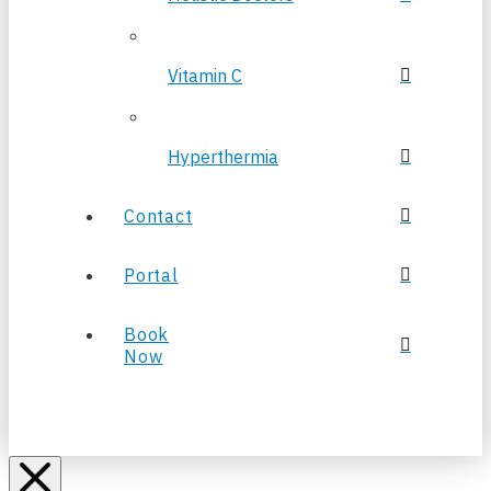
Vitamin C
Hyperthermia
Contact
Portal
Book
Now