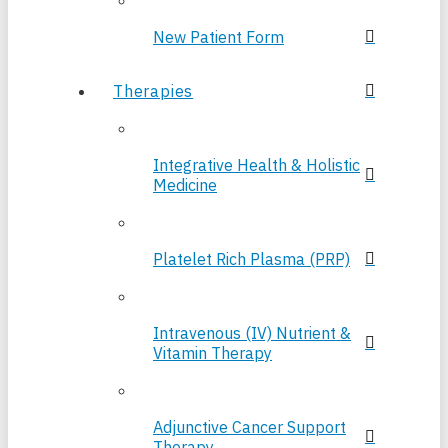
New Patient Form
Therapies
Integrative Health & Holistic
Medicine
Platelet Rich Plasma (PRP)
Intravenous (IV) Nutrient &
Vitamin Therapy
Adjunctive Cancer Support
Therapy