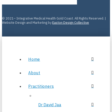
© 2021– Integrative Medical Health Gold Coast. All Rights Reserved. |
Website Design and Marketing by
Easton Design Collective
Home
About
Practitioners
Dr David Jaa