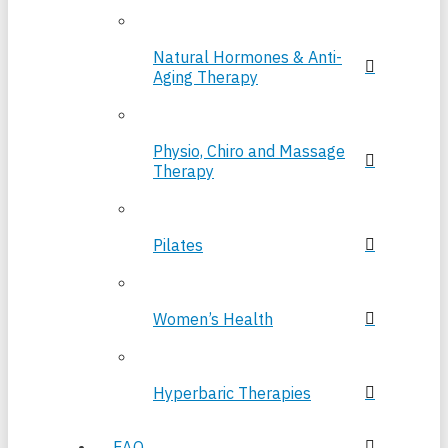
Natural Hormones & Anti-
Aging Therapy
Physio, Chiro and Massage
Therapy
Pilates
Women’s Health
Hyperbaric Therapies
FAQ