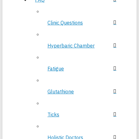
Clinic Questions
Hyperbaric Chamber
Fatigue
Glutathione
Ticks
Holistic Doctors