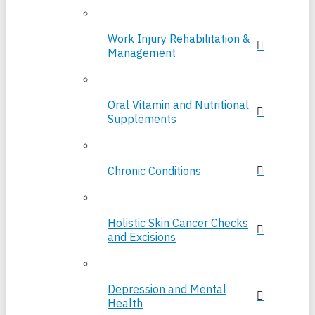
Work Injury Rehabilitation &
Management
Oral Vitamin and Nutritional
Supplements
Chronic Conditions
Holistic Skin Cancer Checks
and Excisions
Depression and Mental
Health