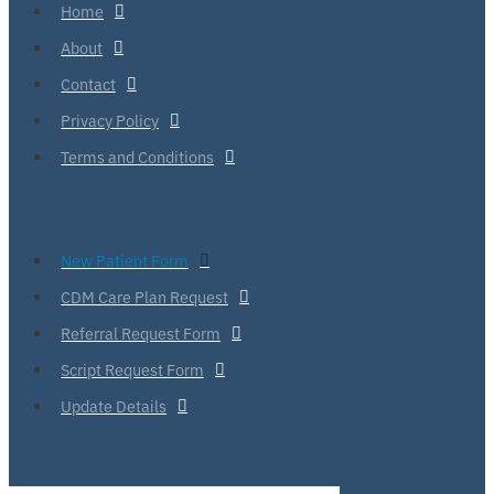
Home
About
Contact
Privacy Policy
Terms and Conditions
New Patient Form
CDM Care Plan Request
Referral Request Form
Script Request Form
Update Details