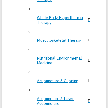
Whole Body Hyperthermia
Therapy
Musculoskeletal Therapy
Nutritional Environmental
Medicine
Acupuncture & Cupping
Acupuncture & Laser
Acupuncture