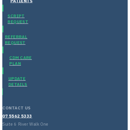
PATIENTS
SCRIPT
REQUEST
REFERRAL
REQUEST
CDM CARE
PLAN
UPDATE
DETAILS
CONTACT US
07 5562 5333
Suite 6 River Walk One