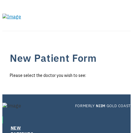
New Patient Form
Please select the doctor you wish to see:
FORMERLY
NIIM
GOLD COAST
NEW