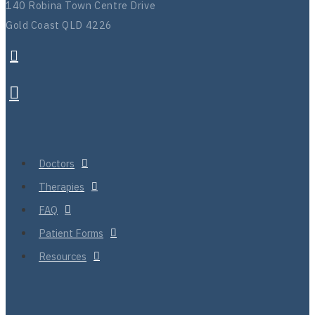
140 Robina Town Centre Drive
Gold Coast QLD 4226
Doctors
Therapies
FAQ
Patient Forms
Resources