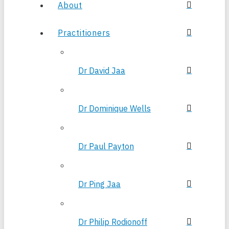
About
Practitioners
Dr David Jaa
Dr Dominique Wells
Dr Paul Payton
Dr Ping Jaa
Dr Philip Rodionoff