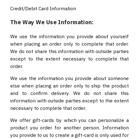
Credit/Debit Card Information
The Way We Use Information:
We use the information you provide about yourself
when placing an order only to complete that order.
We do not share this information with outside parties
except to the extent necessary to complete that
order.
We use the information you provide about someone
else when placing an order only to ship the product
and to confirm delivery. We do not share this
information with outside parties except to the extent
necessary to complete that order.
We offer gift-cards by which you can personalize a
product you order for another person. Information
you provide to us to create a gift-card is only used for