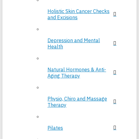
Holistic Skin Cancer Checks
and Excisions
Depression and Mental
Health
Natural Hormones & Anti-
Aging Therapy
Physio, Chiro and Massage
Therapy
Pilates