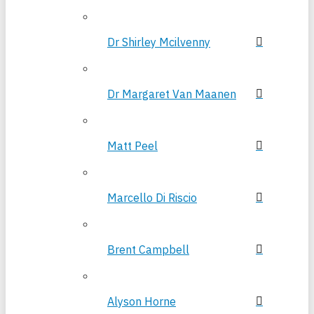
Dr Shirley Mcilvenny
Dr Margaret Van Maanen
Matt Peel
Marcello Di Riscio
Brent Campbell
Alyson Horne