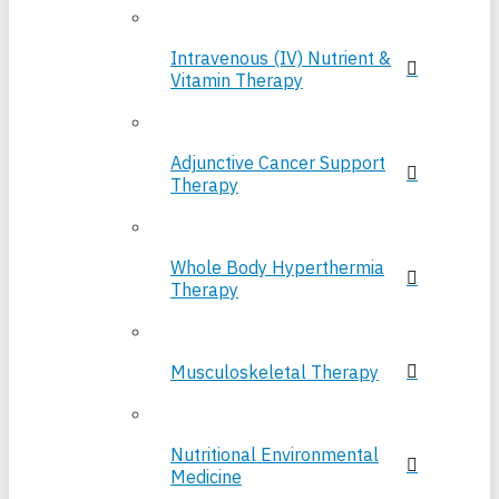
Intravenous (IV) Nutrient &
Vitamin Therapy
Adjunctive Cancer Support
Therapy
Whole Body Hyperthermia
Therapy
Musculoskeletal Therapy
Nutritional Environmental
Medicine