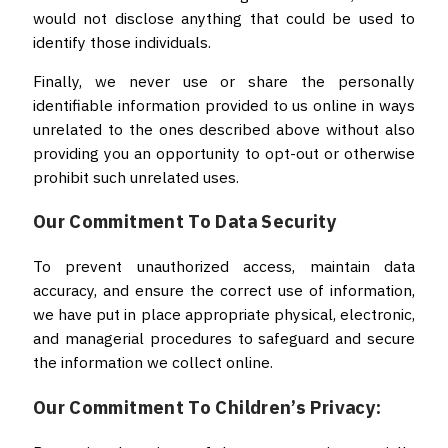
would not disclose anything that could be used to
identify those individuals.
Finally, we never use or share the personally
identifiable information provided to us online in ways
unrelated to the ones described above without also
providing you an opportunity to opt-out or otherwise
prohibit such unrelated uses.
Our Commitment To Data Security
To prevent unauthorized access, maintain data
accuracy, and ensure the correct use of information,
we have put in place appropriate physical, electronic,
and managerial procedures to safeguard and secure
the information we collect online.
Our Commitment To Children’s Privacy: