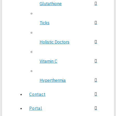
Glutathione
Ticks
Holistic Doctors
Vitamin C
Hyperthermia
Contact
Portal