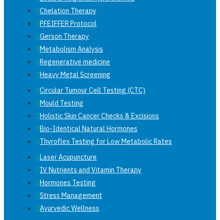
Chelation Therapy
PFEIFFER Protocol
Gerson Therapy
Metabolism Analysis
Regenerative medicine
Heavy Metal Screening
Circular Tumour Cell Testing (CTC)
Mould Testing
Holistic Skin Cancer Checks & Excisions
Bio-Identical Natural Hormones
Thyroflex Testing for Low Metabolic Rates
Laser Acupuncture
IV Nutrients and Vitamin Therapy
Hormones Testing
Stress Management
Ayurvedic Wellness