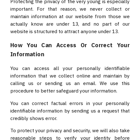
Protecting the privacy of the very young is especially
important. For that reason, we never collect or
maintain information at our website from those we
actually know are under 13, and no part of our
website is structured to attract anyone under 13.
How You Can Access Or Correct Your
Information
You can access all your personally identifiable
information that we collect online and maintain by
calling us or sending us an email. We use this
procedure to better safeguard your information.
You can correct factual errors in your personally
identifiable information by sending us a request that
credibly shows error.
To protect your privacy and security, we will also take
reasonable steps to verify your identity before