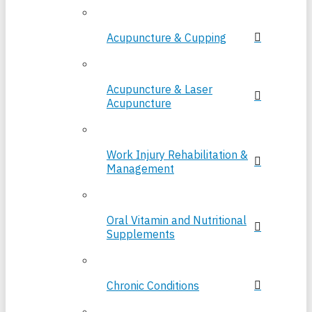
Acupuncture & Cupping
Acupuncture & Laser
Acupuncture
Work Injury Rehabilitation &
Management
Oral Vitamin and Nutritional
Supplements
Chronic Conditions