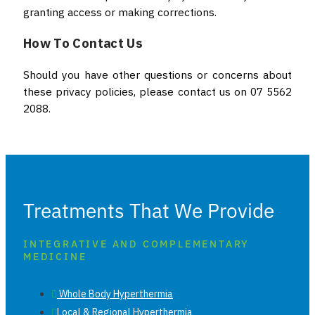
granting access or making corrections.
How To Contact Us
Should you have other questions or concerns about
these privacy policies, please contact us on 07 5562
2088.
Treatments That We Provide
INTEGRATIVE AND COMPLEMENTARY
MEDICINE
Whole Body Hyperthermia
Local & Regional Hyperthermia