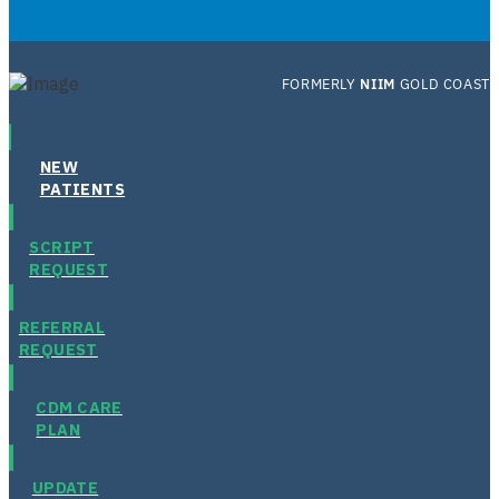
FORMERLY
NIIM
GOLD COAST
NEW
PATIENTS
SCRIPT
REQUEST
REFERRAL
REQUEST
CDM CARE
PLAN
UPDATE