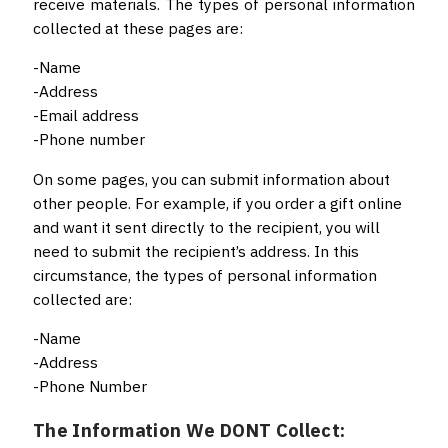
receive materials. The types of personal information
collected at these pages are:
-Name
-Address
-Email address
-Phone number
On some pages, you can submit information about
other people. For example, if you order a gift online
and want it sent directly to the recipient, you will
need to submit the recipient’s address. In this
circumstance, the types of personal information
collected are:
-Name
-Address
-Phone Number
The Information We DONT Collect: