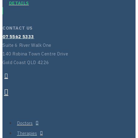
DETAILS
CONTACT US
07 5562 5333
Suite 6 River Walk One
140 Robina Town Centre Drive
Gold Coast QLD 4226
Doctors
Therapies