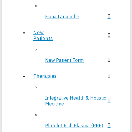
Fiona Larcombe
New
Patients
New Patient Form
Therapies
Integrative Health & Holistic
Medicine
Platelet Rich Plasma (PRP)