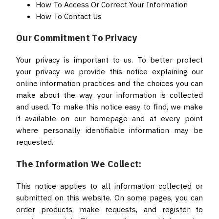
How To Access Or Correct Your Information
How To Contact Us
Our Commitment To Privacy
Your privacy is important to us. To better protect
your privacy we provide this notice explaining our
online information practices and the choices you can
make about the way your information is collected
and used. To make this notice easy to find, we make
it available on our homepage and at every point
where personally identifiable information may be
requested.
The Information We Collect:
This notice applies to all information collected or
submitted on this website. On some pages, you can
order products, make requests, and register to