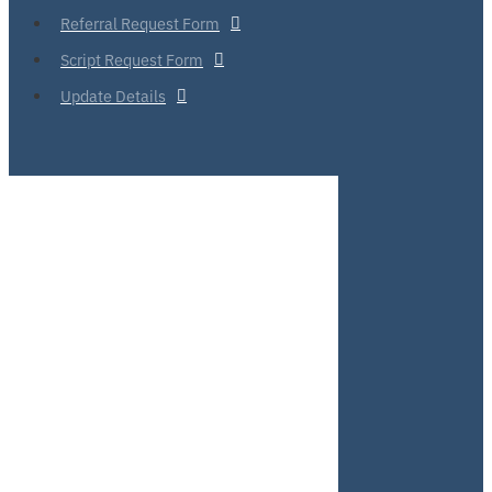
Referral Request Form
Script Request Form
Update Details