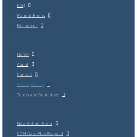
FAQ
Patient Forms
Resources
Home
About
Contact
Privacy Policy
Terms and Conditions
New Patient Form
CDM Care Plan Request