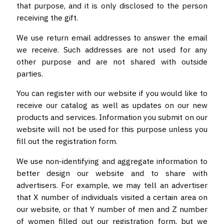
that purpose, and it is only disclosed to the person
receiving the gift.
We use return email addresses to answer the email
we receive. Such addresses are not used for any
other purpose and are not shared with outside
parties.
You can register with our website if you would like to
receive our catalog as well as updates on our new
products and services. Information you submit on our
website will not be used for this purpose unless you
fill out the registration form.
We use non-identifying and aggregate information to
better design our website and to share with
advertisers. For example, we may tell an advertiser
that X number of individuals visited a certain area on
our website, or that Y number of men and Z number
of women filled out our registration form, but we