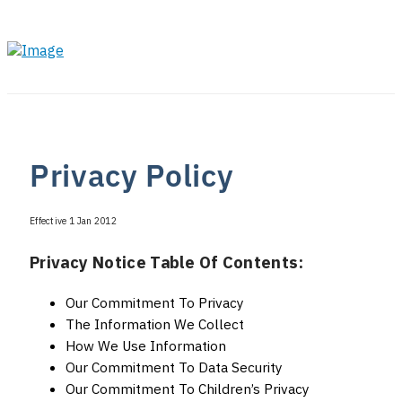
Privacy Policy
Effective 1 Jan 2012
Privacy Notice Table Of Contents:
Our Commitment To Privacy
The Information We Collect
How We Use Information
Our Commitment To Data Security
Our Commitment To Children’s Privacy