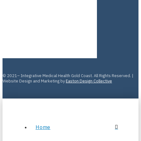
© 2021– Integrative Medical Health Gold Coast. All Rights Reserved. |
Website Design and Marketing by
Easton Design Collective
Home