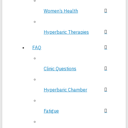
Women’s Health
Hyperbaric Therapies
FAQ
Clinic Questions
Hyperbaric Chamber
Fatigue