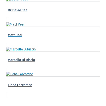
Dr David Jaa
Matt Peel
Marcello Di Riscio
Fiona Larcombe