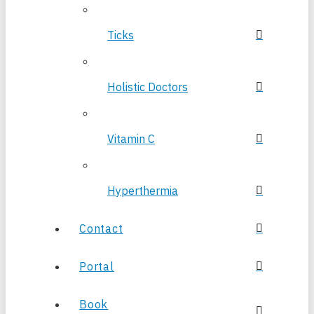
Ticks
Holistic Doctors
Vitamin C
Hyperthermia
Contact
Portal
Book