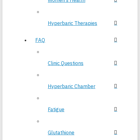
Women’s Health
Hyperbaric Therapies
FAQ
Clinic Questions
Hyperbaric Chamber
Fatigue
Glutathione