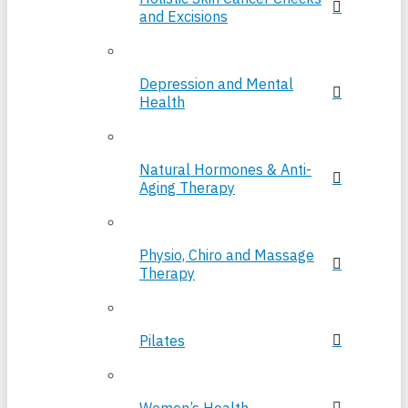
and Excisions
Depression and Mental
Health
Natural Hormones & Anti-
Aging Therapy
Physio, Chiro and Massage
Therapy
Pilates