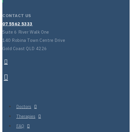
CONTACT US
07 5562 5333
Suite 6 River Walk One
140 Robina Town Centre Drive
Gold Coast QLD 4226
Doctors
Therapies
FAQ