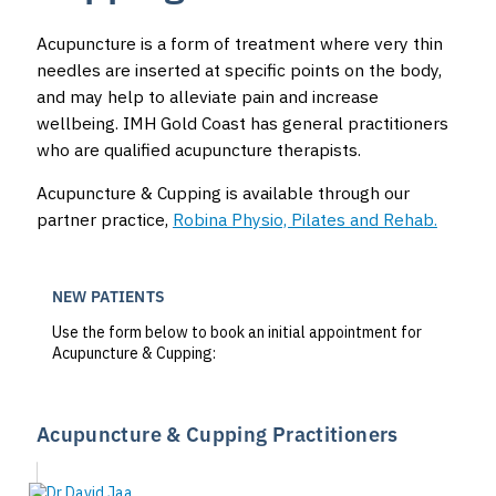
Acupuncture is a form of treatment where very thin
needles are inserted at specific points on the body,
and may help to alleviate pain and increase
wellbeing. IMH Gold Coast has general practitioners
who are qualified acupuncture therapists.
Acupuncture & Cupping is available through our
partner practice,
Robina Physio, Pilates and Rehab.
NEW PATIENTS
Use the form below to book an initial appointment for
Acupuncture & Cupping:
Acupuncture & Cupping Practitioners