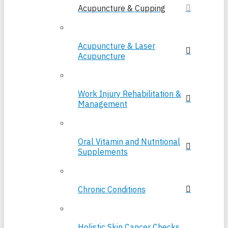
Acupuncture & Cupping
Acupuncture & Laser
Acupuncture
Work Injury Rehabilitation &
Management
Oral Vitamin and Nutritional
Supplements
Chronic Conditions
Holistic Skin Cancer Checks