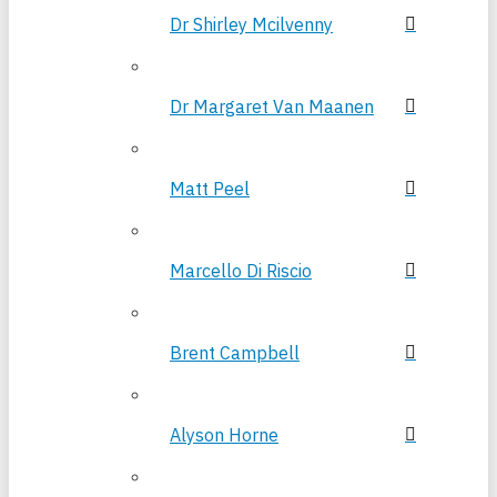
Dr Shirley Mcilvenny
Dr Margaret Van Maanen
Matt Peel
Marcello Di Riscio
Brent Campbell
Alyson Horne