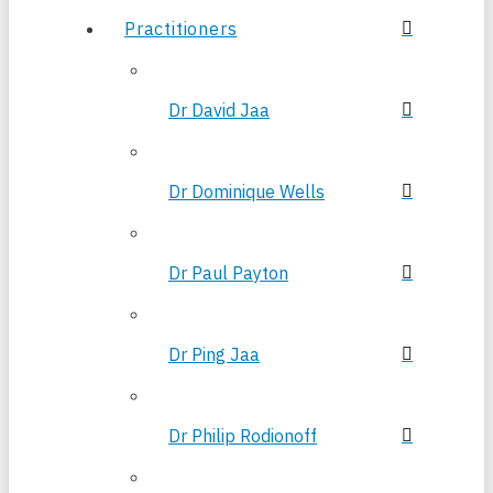
Practitioners
Dr David Jaa
Dr Dominique Wells
Dr Paul Payton
Dr Ping Jaa
Dr Philip Rodionoff