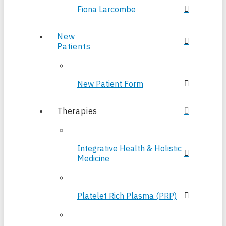
Fiona Larcombe
New
Patients
New Patient Form
Therapies
Integrative Health & Holistic
Medicine
Platelet Rich Plasma (PRP)