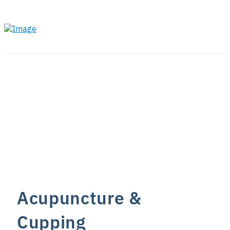
Acupuncture &
Cupping