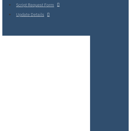
Script Request Form
Update Details