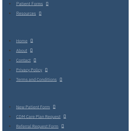
Patient Forms
Resources
Home
About
Contact
Privacy Policy
Terms and Conditions
New Patient Form
CDM Care Plan Request
Referral Request Form