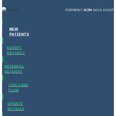
FORMERLY
NIIM
GOLD COAST
NEW
PATIENTS
SCRIPT
REQUEST
REFERRAL
REQUEST
CDM CARE
PLAN
UPDATE
DETAILS