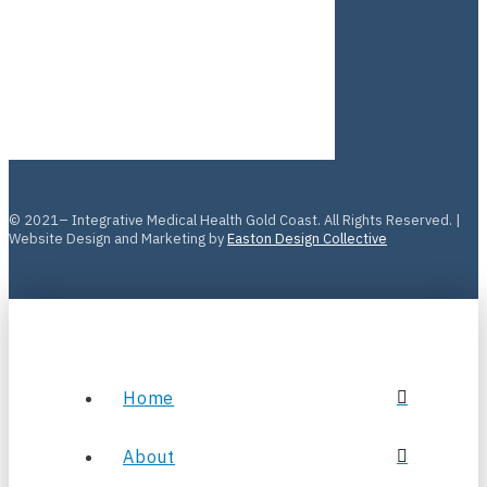
© 2021– Integrative Medical Health Gold Coast. All Rights Reserved. |
Website Design and Marketing by
Easton Design Collective
Home
About