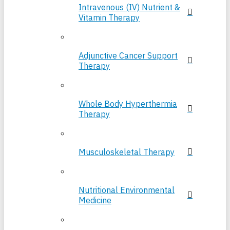
Intravenous (IV) Nutrient &
Vitamin Therapy
Adjunctive Cancer Support
Therapy
Whole Body Hyperthermia
Therapy
Musculoskeletal Therapy
Nutritional Environmental
Medicine