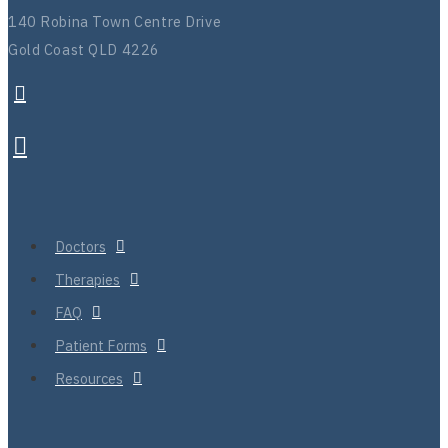
140 Robina Town Centre Drive
Gold Coast QLD 4226
Doctors
Therapies
FAQ
Patient Forms
Resources