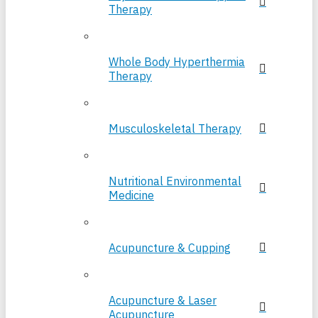
Therapy
Whole Body Hyperthermia
Therapy
Musculoskeletal Therapy
Nutritional Environmental
Medicine
Acupuncture & Cupping
Acupuncture & Laser
Acupuncture