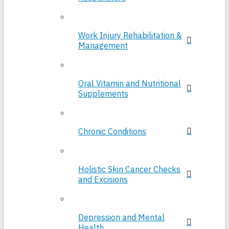
Work Injury Rehabilitation &
Management
Oral Vitamin and Nutritional
Supplements
Chronic Conditions
Holistic Skin Cancer Checks
and Excisions
Depression and Mental
Health