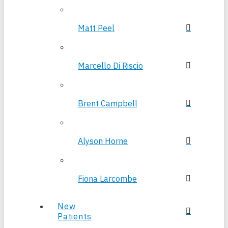
Matt Peel
Marcello Di Riscio
Brent Campbell
Alyson Horne
Fiona Larcombe
New
Patients