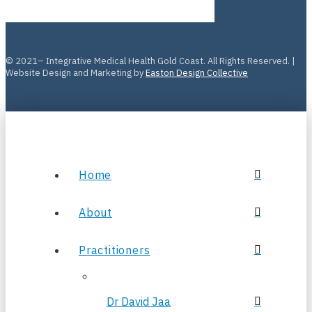
© 2021– Integrative Medical Health Gold Coast. All Rights Reserved. |
Website Design and Marketing by
Easton Design Collective
Home
About
Practitioners
Dr David Jaa