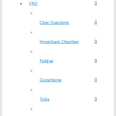
FAQ
Clinic Questions
Hyperbaric Chamber
Fatigue
Glutathione
Ticks