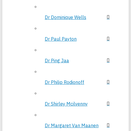
Dr Dominique Wells
Dr Paul Payton
Dr Ping Jaa
Dr Philip Rodionoff
Dr Shirley Mcilvenny
Dr Margaret Van Maanen