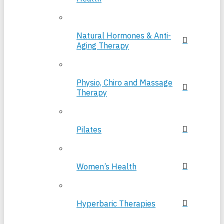
Natural Hormones & Anti-
Aging Therapy
Physio, Chiro and Massage
Therapy
Pilates
Women’s Health
Hyperbaric Therapies