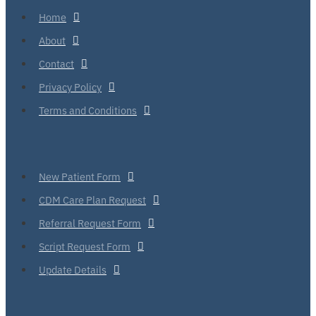
Home
About
Contact
Privacy Policy
Terms and Conditions
New Patient Form
CDM Care Plan Request
Referral Request Form
Script Request Form
Update Details