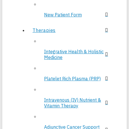
New Patient Form
Therapies
Integrative Health & Holistic
Medicine
Platelet Rich Plasma (PRP)
Intravenous (IV) Nutrient &
Vitamin Therapy
Adjunctive Cancer Support