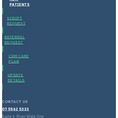
PATIENTS
SCRIPT
REQUEST
REFERRAL
REQUEST
CDM CARE
PLAN
UPDATE
DETAILS
CONTACT US
07 5562 5333
Suite 6 River Walk One