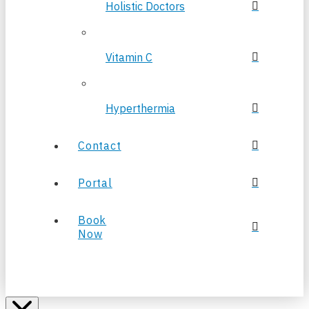
Holistic Doctors
Vitamin C
Hyperthermia
Contact
Portal
Book
Now