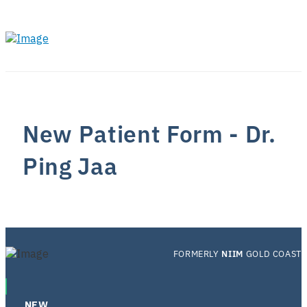
New Patient Form - Dr.
Ping Jaa
FORMERLY
NIIM
GOLD COAST
NEW