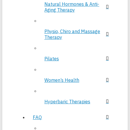
Natural Hormones & Anti-
Aging Therapy
Physio, Chiro and Massage
Therapy
Pilates
Women’s Health
Hyperbaric Therapies
FAQ