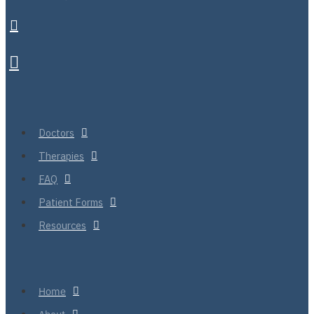
Doctors
Therapies
FAQ
Patient Forms
Resources
Home
About