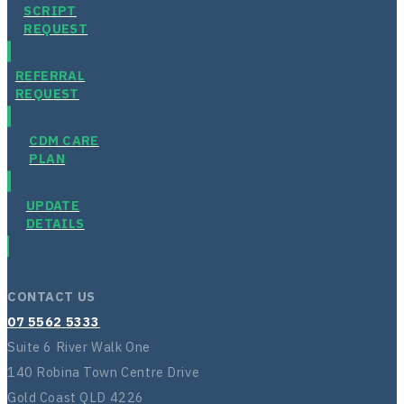
SCRIPT
REQUEST
REFERRAL
REQUEST
CDM CARE
PLAN
UPDATE
DETAILS
CONTACT US
07 5562 5333
Suite 6 River Walk One
140 Robina Town Centre Drive
Gold Coast QLD 4226