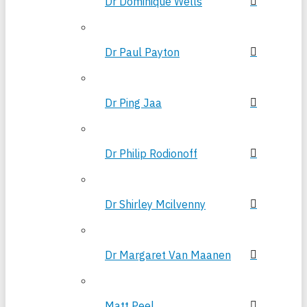
Dr Dominique Wells
Dr Paul Payton
Dr Ping Jaa
Dr Philip Rodionoff
Dr Shirley Mcilvenny
Dr Margaret Van Maanen
Matt Peel