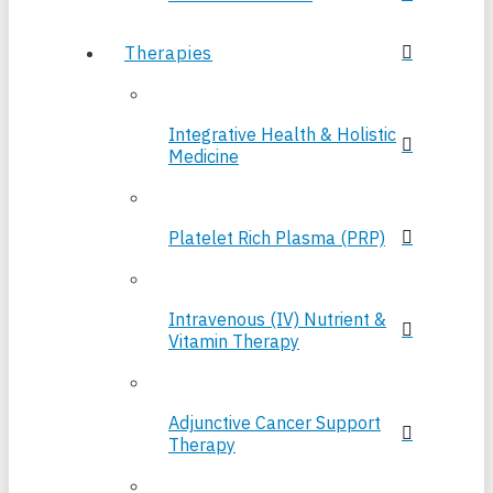
Therapies
Integrative Health & Holistic
Medicine
Platelet Rich Plasma (PRP)
Intravenous (IV) Nutrient &
Vitamin Therapy
Adjunctive Cancer Support
Therapy