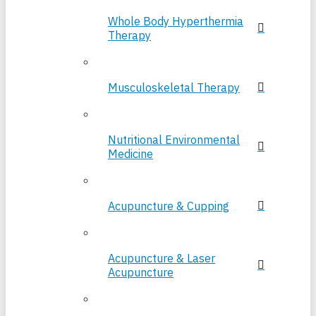
Whole Body Hyperthermia
Therapy
Musculoskeletal Therapy
Nutritional Environmental
Medicine
Acupuncture & Cupping
Acupuncture & Laser
Acupuncture