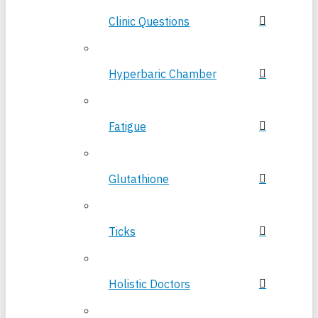
Clinic Questions
Hyperbaric Chamber
Fatigue
Glutathione
Ticks
Holistic Doctors