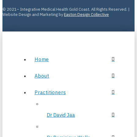
© 2021– Integrative Medical Health Gold Coast. All Rights Reserved. |
Website Design and Marketing by
Easton Design Collective
Home
About
Practitioners
Dr David Jaa