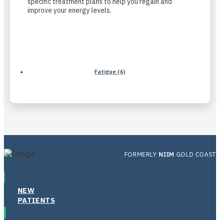
specific treatment plans to help you regain and
improve your energy levels.
Fatigue (6)
FORMERLY
NIIM
GOLD COAST
NEW
PATIENTS