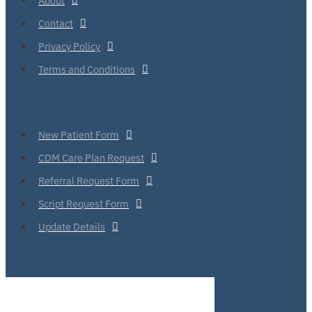
Contact
Privacy Policy
Terms and Conditions
New Patient Form
CDM Care Plan Request
Referral Request Form
Script Request Form
Update Details