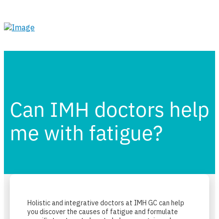
Can IMH doctors help
me with fatigue?
Holistic and integrative doctors at IMH GC can help
you discover the causes of fatigue and formulate