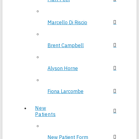
Marcello Di Riscio
Brent Campbell
Alyson Horne
Fiona Larcombe
New
Patients
New Patient Form