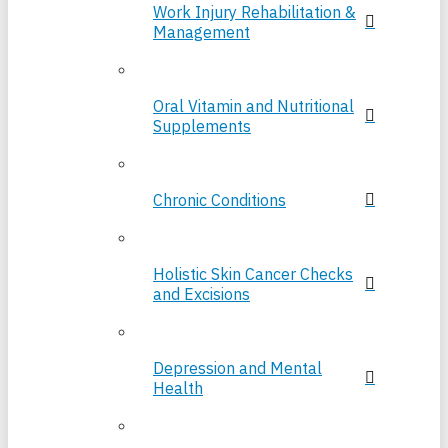
Work Injury Rehabilitation &
Management
Oral Vitamin and Nutritional
Supplements
Chronic Conditions
Holistic Skin Cancer Checks
and Excisions
Depression and Mental
Health