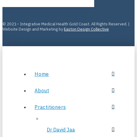
© 2021– Integrative Medical Health Gold Coast. All Rights Reserved. |
Website Design and Marketing by
Easton Design Collective
Home
About
Practitioners
Dr David Jaa