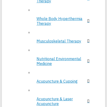
Therapy
Whole Body Hyperthermia
Therapy
Musculoskeletal Therapy
Nutritional Environmental
Medicine
Acupuncture & Cupping
Acupuncture & Laser
Acupuncture