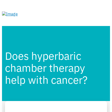
Does hyperbaric
chamber therapy
help with cancer?