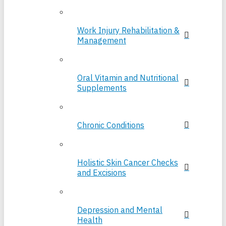
Work Injury Rehabilitation &
Management
Oral Vitamin and Nutritional
Supplements
Chronic Conditions
Holistic Skin Cancer Checks
and Excisions
Depression and Mental
Health