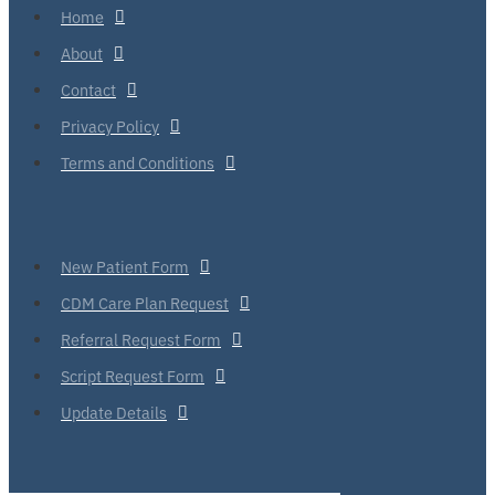
Home
About
Contact
Privacy Policy
Terms and Conditions
New Patient Form
CDM Care Plan Request
Referral Request Form
Script Request Form
Update Details