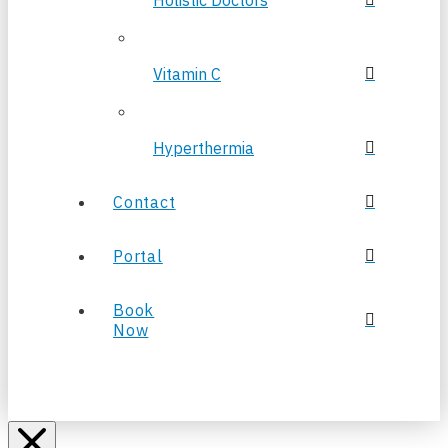
Holistic Doctors
Vitamin C
Hyperthermia
Contact
Portal
Book
Now