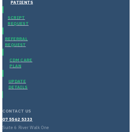
PATIENTS
SCRIPT
REQUEST
REFERRAL
REQUEST
CDM CARE
PLAN
UPDATE
DETAILS
CONTACT US
07 5562 5333
Suite 6 River Walk One