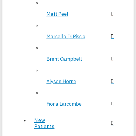
Matt Peel
Marcello Di Riscio
Brent Campbell
Alyson Horne
Fiona Larcombe
New
Patients