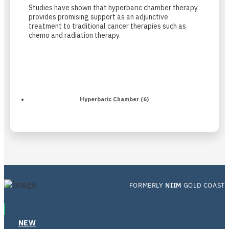
Studies have shown that hyperbaric chamber therapy
provides promising support as an adjunctive
treatment to traditional cancer therapies such as
chemo and radiation therapy.
Hyperbaric Chamber (6)
FORMERLY
NIIM
GOLD COAST
NEW