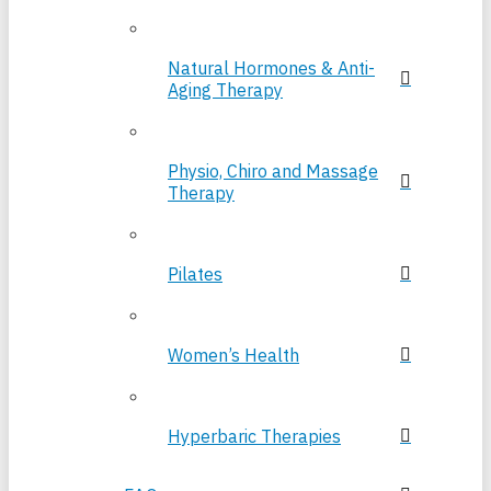
Natural Hormones & Anti-
Aging Therapy
Physio, Chiro and Massage
Therapy
Pilates
Women’s Health
Hyperbaric Therapies