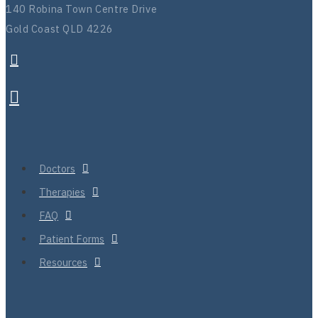
140 Robina Town Centre Drive
Gold Coast QLD 4226
Doctors
Therapies
FAQ
Patient Forms
Resources