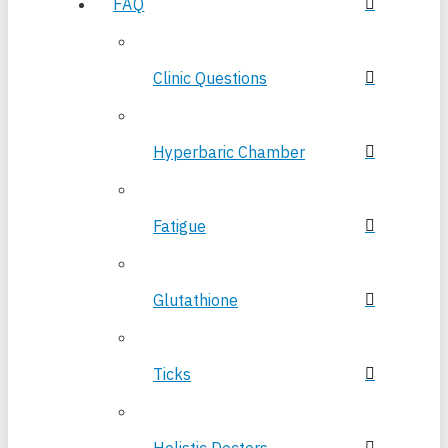
FAQ
Clinic Questions
Hyperbaric Chamber
Fatigue
Glutathione
Ticks