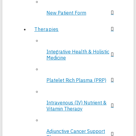
New Patient Form
Therapies
Integrative Health & Holistic
Medicine
Platelet Rich Plasma (PRP)
Intravenous (IV) Nutrient &
Vitamin Therapy
Adjunctive Cancer Support