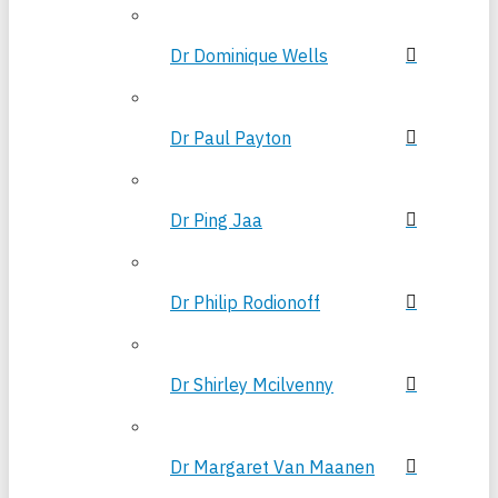
Dr Dominique Wells
Dr Paul Payton
Dr Ping Jaa
Dr Philip Rodionoff
Dr Shirley Mcilvenny
Dr Margaret Van Maanen