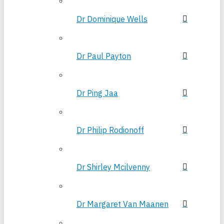
Dr Dominique Wells
Dr Paul Payton
Dr Ping Jaa
Dr Philip Rodionoff
Dr Shirley Mcilvenny
Dr Margaret Van Maanen