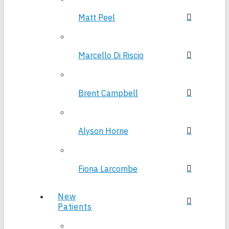
Matt Peel
Marcello Di Riscio
Brent Campbell
Alyson Horne
Fiona Larcombe
New
Patients