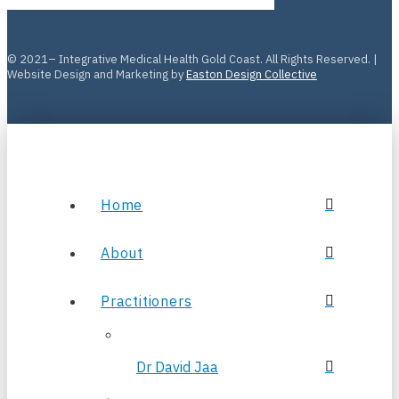
© 2021– Integrative Medical Health Gold Coast. All Rights Reserved. |
Website Design and Marketing by
Easton Design Collective
Home
About
Practitioners
Dr David Jaa