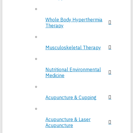
Whole Body Hyperthermia
Therapy
Musculoskeletal Therapy
Nutritional Environmental
Medicine
Acupuncture & Cupping
Acupuncture & Laser
Acupuncture