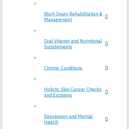
Work Injury Rehabilitation &
Management
Oral Vitamin and Nutritional
Supplements
Chronic Conditions
Holistic Skin Cancer Checks
and Excisions
Depression and Mental
Health