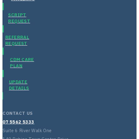
SCRIPT
REQUEST
REFERRAL
REQUEST
CDM CARE
PLAN
UPDATE
DETAILS
CONTACT US
07 5562 5333
Suite 6 River Walk One