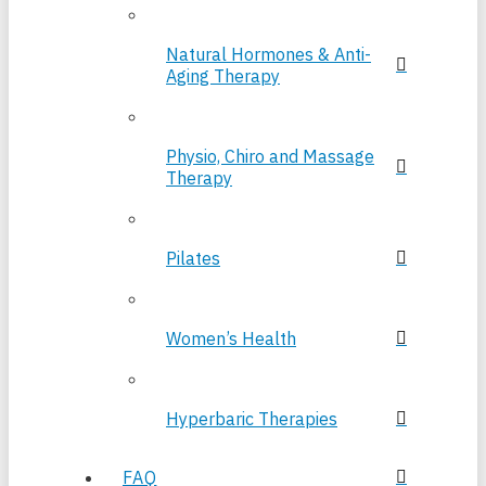
Natural Hormones & Anti-
Aging Therapy
Physio, Chiro and Massage
Therapy
Pilates
Women’s Health
Hyperbaric Therapies
FAQ