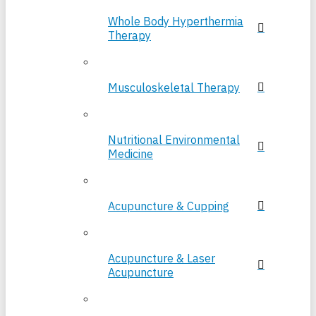
Whole Body Hyperthermia
Therapy
Musculoskeletal Therapy
Nutritional Environmental
Medicine
Acupuncture & Cupping
Acupuncture & Laser
Acupuncture