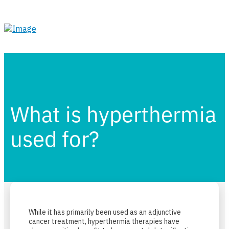
What is hyperthermia
used for?
While it has primarily been used as an adjunctive
cancer treatment, hyperthermia therapies have