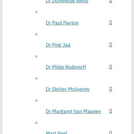
Dr Dominique Wells
Dr Paul Payton
Dr Ping Jaa
Dr Philip Rodionoff
Dr Shirley Mcilvenny
Dr Margaret Van Maanen
Matt Peel