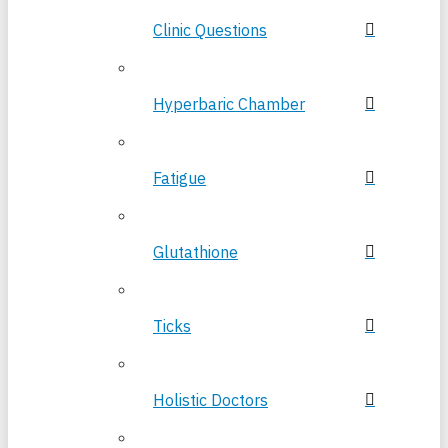
Clinic Questions
Hyperbaric Chamber
Fatigue
Glutathione
Ticks
Holistic Doctors