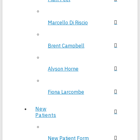
Marcello Di Riscio
Brent Campbell
Alyson Horne
Fiona Larcombe
New
Patients
New Patient Form