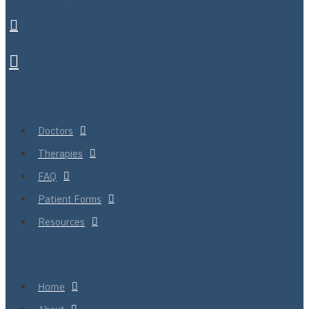
Doctors
Therapies
FAQ
Patient Forms
Resources
Home
About