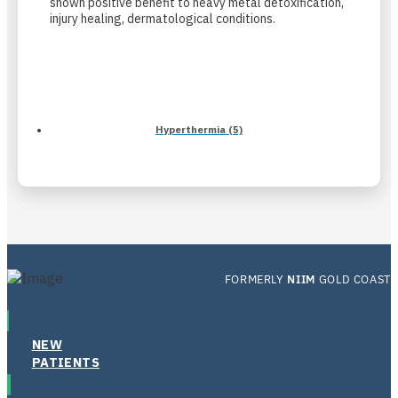
shown positive benefit to heavy metal detoxification,
injury healing, dermatological conditions.
Hyperthermia (5)
FORMERLY
NIIM
GOLD COAST
NEW
PATIENTS