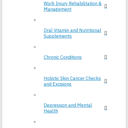
Work Injury Rehabilitation &
Management
Oral Vitamin and Nutritional
Supplements
Chronic Conditions
Holistic Skin Cancer Checks
and Excisions
Depression and Mental
Health