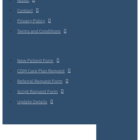
Contact
Privacy Policy
Terms and Conditions
New Patient Form
CDM Care Plan Request
Referral Request Form
Script Request Form
Update Details