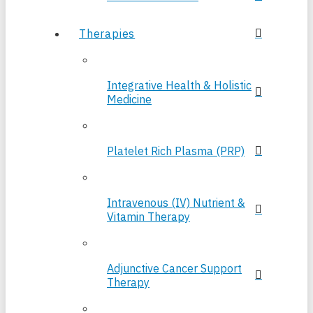
Therapies
Integrative Health & Holistic
Medicine
Platelet Rich Plasma (PRP)
Intravenous (IV) Nutrient &
Vitamin Therapy
Adjunctive Cancer Support
Therapy