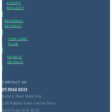
SCRIPT
REQUEST
REFERRAL
REQUEST
CDM CARE
PLAN
UPDATE
DETAILS
CONTACT US
07 5562 5333
Suite 6 River Walk One
140 Robina Town Centre Drive
Gold Coast QLD 4226