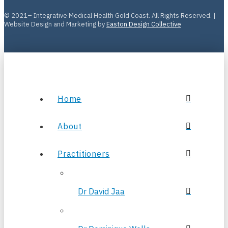
© 2021– Integrative Medical Health Gold Coast. All Rights Reserved. |
Website Design and Marketing by
Easton Design Collective
Home
About
Practitioners
Dr David Jaa