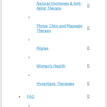
Natural Hormones & Anti-
Aging Therapy
Physio, Chiro and Massage
Therapy
Pilates
Women’s Health
Hyperbaric Therapies
FAQ