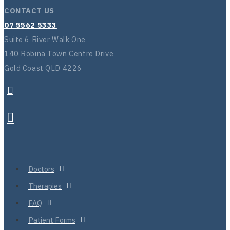
CONTACT US
07 5562 5333
Suite 6 River Walk One
140 Robina Town Centre Drive
Gold Coast QLD 4226
Doctors
Therapies
FAQ
Patient Forms