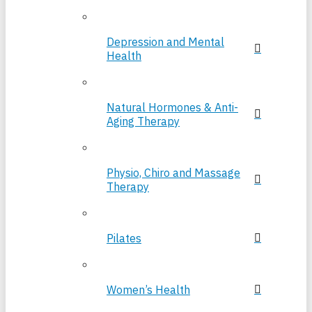
Depression and Mental
Health
Natural Hormones & Anti-
Aging Therapy
Physio, Chiro and Massage
Therapy
Pilates
Women’s Health