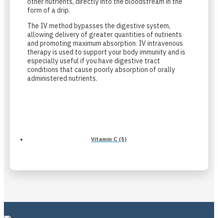
other nutrients, directly into the bloodstream in the
form of a drip.
The IV method bypasses the digestive system,
allowing delivery of greater quantities of nutrients
and promoting maximum absorption. IV intravenous
therapy is used to support your body immunity and is
especially useful if you have digestive tract
conditions that cause poorly absorption of orally
administered nutrients.
Vitamin C (5)