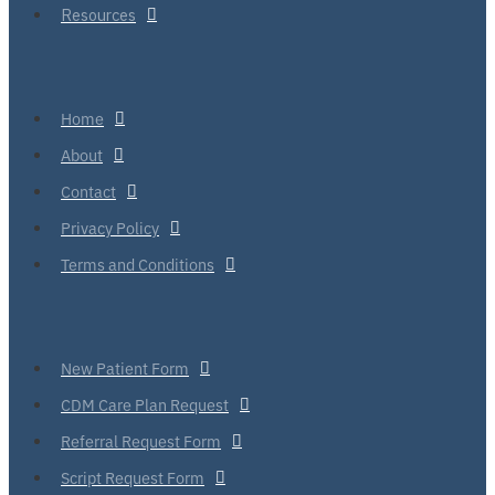
Resources
Home
About
Contact
Privacy Policy
Terms and Conditions
New Patient Form
CDM Care Plan Request
Referral Request Form
Script Request Form