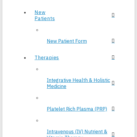
New
Patients
New Patient Form
Therapies
Integrative Health & Holistic
Medicine
Platelet Rich Plasma (PRP)
Intravenous (IV) Nutrient &