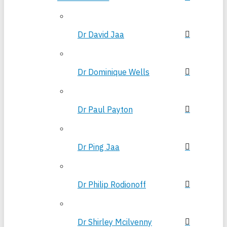
Dr David Jaa
Dr Dominique Wells
Dr Paul Payton
Dr Ping Jaa
Dr Philip Rodionoff
Dr Shirley Mcilvenny