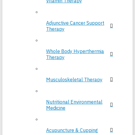
Vitamin Therapy
Adjunctive Cancer Support
Therapy
Whole Body Hyperthermia
Therapy
Musculoskeletal Therapy
Nutritional Environmental
Medicine
Acupuncture & Cupping