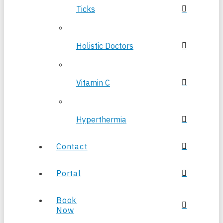
Ticks
Holistic Doctors
Vitamin C
Hyperthermia
Contact
Portal
Book
Now