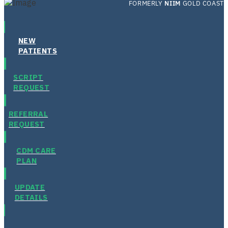
FORMERLY
NIIM
GOLD COAST
NEW
PATIENTS
SCRIPT
REQUEST
REFERRAL
REQUEST
CDM CARE
PLAN
UPDATE
DETAILS