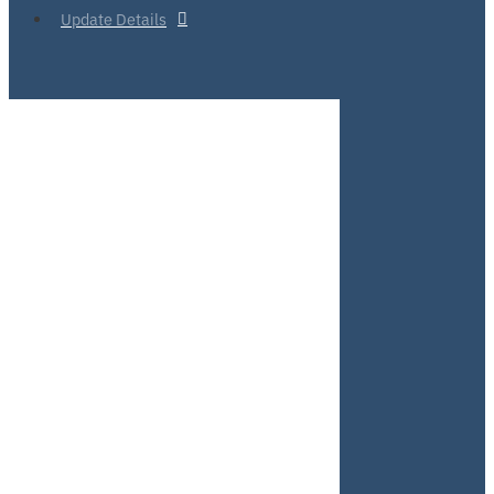
Update Details