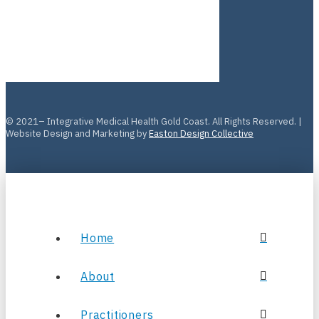
© 2021– Integrative Medical Health Gold Coast. All Rights Reserved. |
Website Design and Marketing by
Easton Design Collective
Home
About
Practitioners