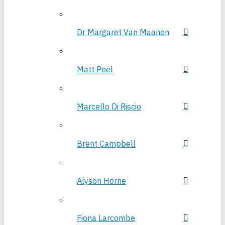
Dr Margaret Van Maanen
Matt Peel
Marcello Di Riscio
Brent Campbell
Alyson Horne
Fiona Larcombe