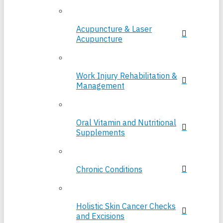
Acupuncture & Laser
Acupuncture
Work Injury Rehabilitation &
Management
Oral Vitamin and Nutritional
Supplements
Chronic Conditions
Holistic Skin Cancer Checks
and Excisions