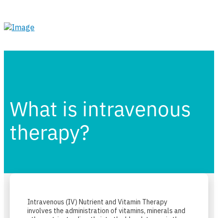
What is intravenous
therapy?
Intravenous (IV) Nutrient and Vitamin Therapy
involves the administration of vitamins, minerals and