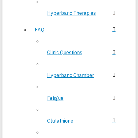
Hyperbaric Therapies
FAQ
Clinic Questions
Hyperbaric Chamber
Fatigue
Glutathione