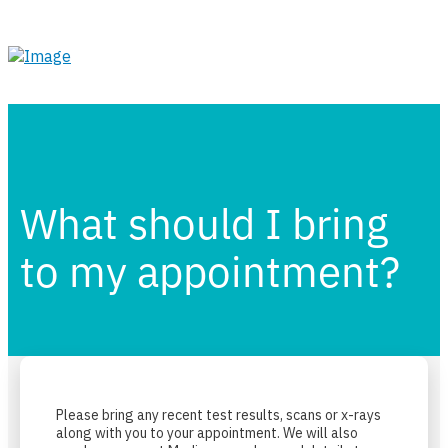
What should I bring
to my appointment?
Please bring any recent test results, scans or x-rays
along with you to your appointment. We will also