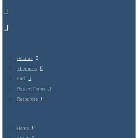
Doctors
Therapies
FAQ
Patient Forms
Resources
Home
About