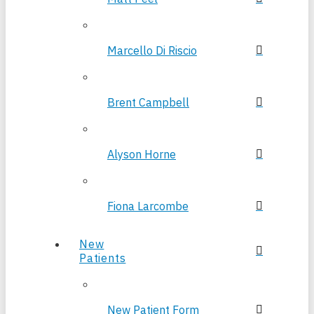
Marcello Di Riscio
Brent Campbell
Alyson Horne
Fiona Larcombe
New
Patients
New Patient Form