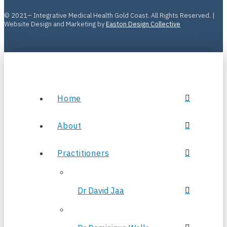
© 2021– Integrative Medical Health Gold Coast. All Rights Reserved. |
Website Design and Marketing by
Easton Design Collective
Home
About
Practitioners
Dr David Jaa