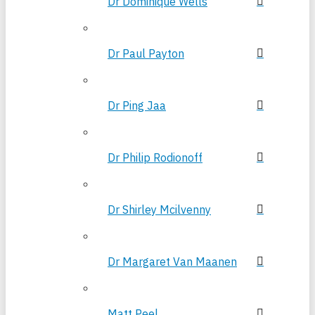
Dr Dominique Wells
Dr Paul Payton
Dr Ping Jaa
Dr Philip Rodionoff
Dr Shirley Mcilvenny
Dr Margaret Van Maanen
Matt Peel