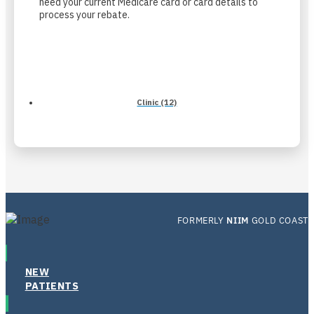
need your current Medicare card or card details to
process your rebate.
Clinic (12)
FORMERLY
NIIM
GOLD COAST
NEW
PATIENTS