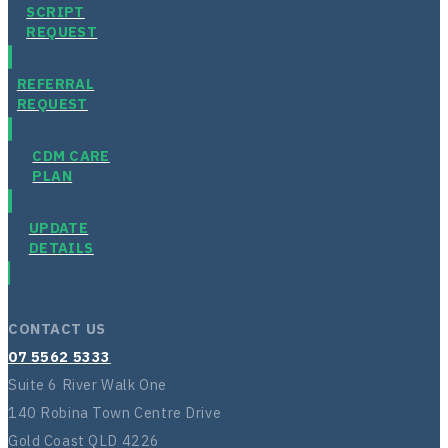
SCRIPT
REQUEST
REFERRAL
REQUEST
CDM CARE
PLAN
UPDATE
DETAILS
CONTACT US
07 5562 5333
Suite 6 River Walk One
140 Robina Town Centre Drive
Gold Coast QLD 4226