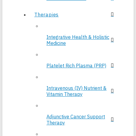
Therapies
Integrative Health & Holistic
Medicine
Platelet Rich Plasma (PRP)
Intravenous (IV) Nutrient &
Vitamin Therapy
Adjunctive Cancer Support
Therapy