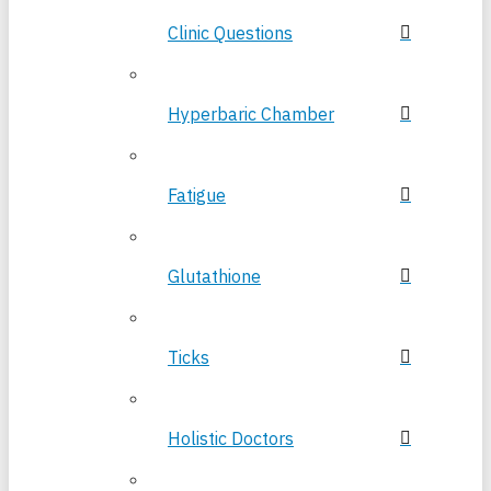
Clinic Questions
Hyperbaric Chamber
Fatigue
Glutathione
Ticks
Holistic Doctors