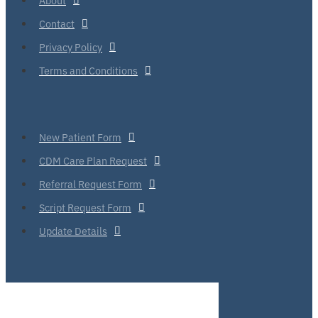
Contact
Privacy Policy
Terms and Conditions
New Patient Form
CDM Care Plan Request
Referral Request Form
Script Request Form
Update Details