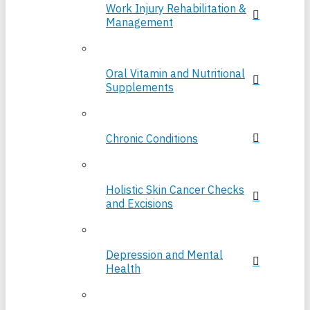
Work Injury Rehabilitation &
Management
Oral Vitamin and Nutritional
Supplements
Chronic Conditions
Holistic Skin Cancer Checks
and Excisions
Depression and Mental
Health