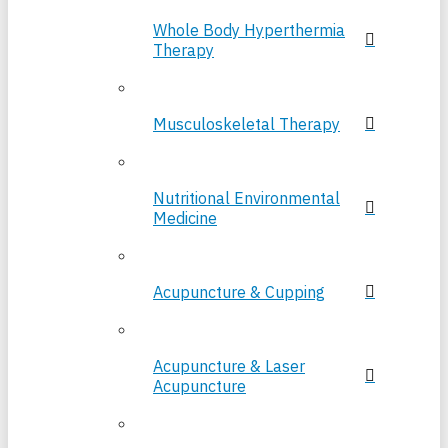
Whole Body Hyperthermia
Therapy
Musculoskeletal Therapy
Nutritional Environmental
Medicine
Acupuncture & Cupping
Acupuncture & Laser
Acupuncture