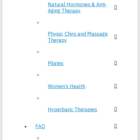
Natural Hormones & Anti-
Aging Therapy
Physio, Chiro and Massage
Therapy
Pilates
Women’s Health
Hyperbaric Therapies
FAQ