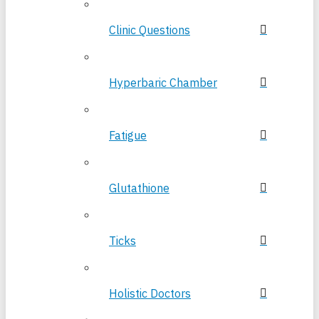
Clinic Questions
Hyperbaric Chamber
Fatigue
Glutathione
Ticks
Holistic Doctors