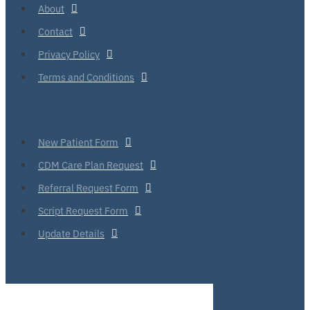
About
Contact
Privacy Policy
Terms and Conditions
New Patient Form
CDM Care Plan Request
Referral Request Form
Script Request Form
Update Details