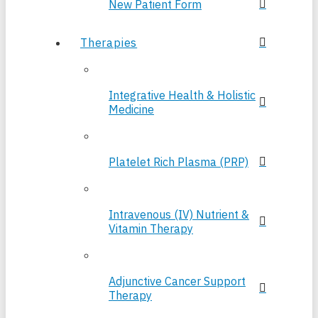
New Patient Form
Therapies
Integrative Health & Holistic
Medicine
Platelet Rich Plasma (PRP)
Intravenous (IV) Nutrient &
Vitamin Therapy
Adjunctive Cancer Support
Therapy