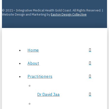
© 2021– Integrative Medical Health Gold Coast. All Rights Reserved. |
Website Design and Marketing by
Easton Design Collective
Home
About
Practitioners
Dr David Jaa