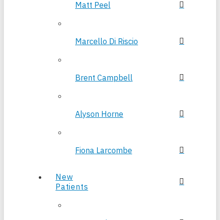
Matt Peel
Marcello Di Riscio
Brent Campbell
Alyson Horne
Fiona Larcombe
New
Patients