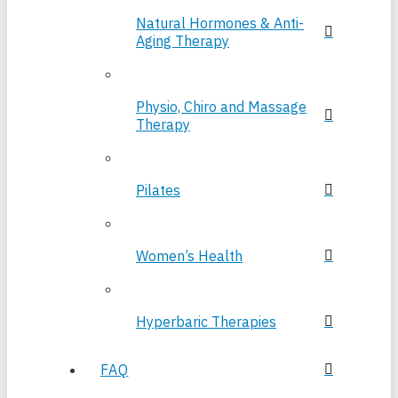
Natural Hormones & Anti-
Aging Therapy
Physio, Chiro and Massage
Therapy
Pilates
Women’s Health
Hyperbaric Therapies
FAQ