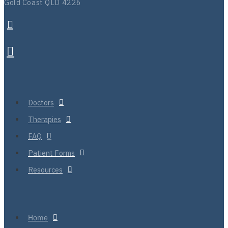
Gold Coast QLD 4226
Doctors
Therapies
FAQ
Patient Forms
Resources
Home