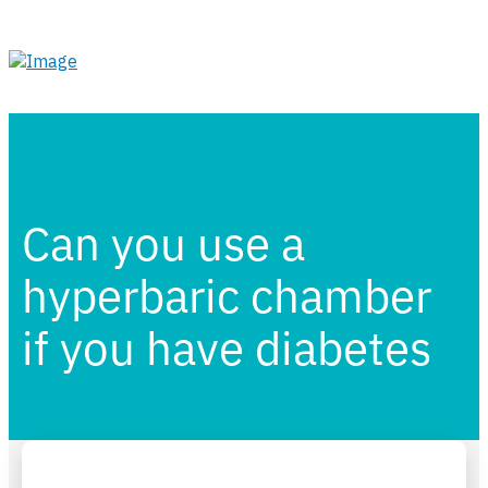
Can you use a
hyperbaric chamber
if you have diabetes