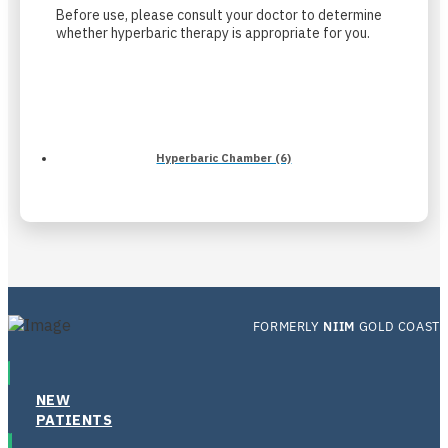
Before use, please consult your doctor to determine
whether hyperbaric therapy is appropriate for you.
Hyperbaric Chamber (6)
FORMERLY
NIIM
GOLD COAST
NEW
PATIENTS