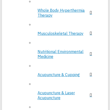
Whole Body Hyperthermia
Therapy
Musculoskeletal Therapy
Nutritional Environmental
Medicine
Acupuncture & Cupping
Acupuncture & Laser
Acupuncture