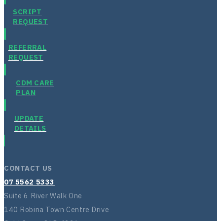
SCRIPT
REQUEST
REFERRAL
REQUEST
CDM CARE
PLAN
UPDATE
DETAILS
CONTACT US
07 5562 5333
Suite 6 River Walk One
140 Robina Town Centre Drive