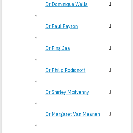
Dr Dominique Wells
Dr Paul Payton
Dr Ping Jaa
Dr Philip Rodionoff
Dr Shirley Mcilvenny
Dr Margaret Van Maanen