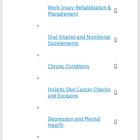
Work Injury Rehabilitation &
Management
Oral Vitamin and Nutritional
Supplements
Chronic Conditions
Holistic Skin Cancer Checks
and Excisions
Depression and Mental
Health