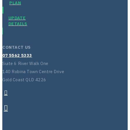
PLAN
UPDATE
DETAILS
CONTACT US
07 5562 5333
Suite 6 River Walk One
140 Robina Town Centre Drive
Gold Coast QLD 4226