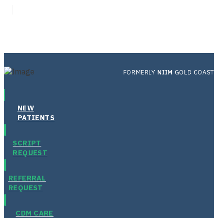
FORMERLY
NIIM
GOLD COAST
NEW
PATIENTS
SCRIPT
REQUEST
REFERRAL
REQUEST
CDM CARE