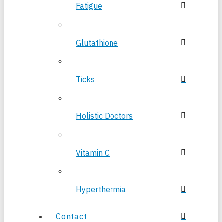
Fatigue
Glutathione
Ticks
Holistic Doctors
Vitamin C
Hyperthermia
Contact