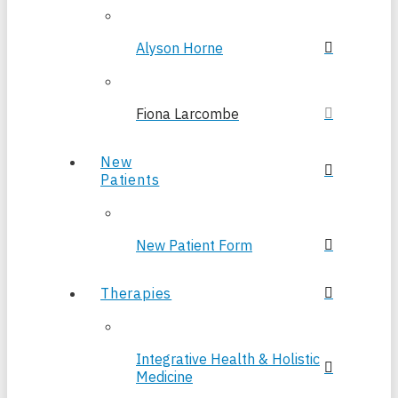
Alyson Horne
Fiona Larcombe
New
Patients
New Patient Form
Therapies
Integrative Health & Holistic
Medicine