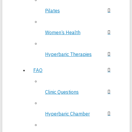
Pilates
Women’s Health
Hyperbaric Therapies
FAQ
Clinic Questions
Hyperbaric Chamber