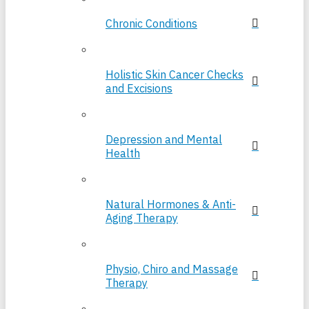
Chronic Conditions
Holistic Skin Cancer Checks
and Excisions
Depression and Mental
Health
Natural Hormones & Anti-
Aging Therapy
Physio, Chiro and Massage
Therapy