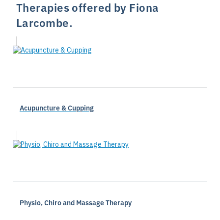
Therapies offered by Fiona
Larcombe.
Acupuncture & Cupping
Physio, Chiro and Massage Therapy