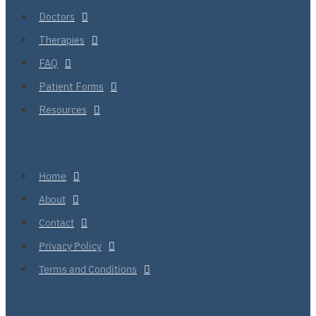
Doctors
Therapies
FAQ
Patient Forms
Resources
Home
About
Contact
Privacy Policy
Terms and Conditions