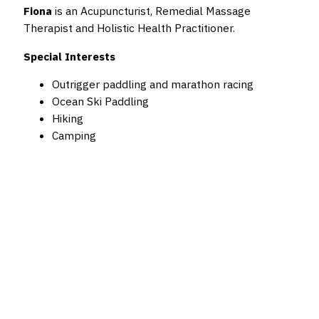
Fiona
is an Acupuncturist, Remedial Massage
Therapist and Holistic Health Practitioner.
Special Interests
Outrigger paddling and marathon racing
Ocean Ski Paddling
Hiking
Camping