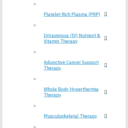
Platelet Rich Plasma (PRP)
Intravenous (IV) Nutrient &
Vitamin Therapy
Adjunctive Cancer Support
Therapy
Whole Body Hyperthermia
Therapy
Musculoskeletal Therapy