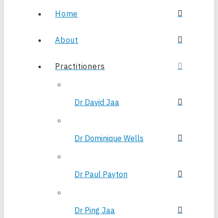
Home
About
Practitioners
Dr David Jaa
Dr Dominique Wells
Dr Paul Payton
Dr Ping Jaa