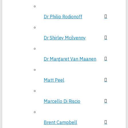
Dr Philip Rodionoff
Dr Shirley Mcilvenny
Dr Margaret Van Maanen
Matt Peel
Marcello Di Riscio
Brent Campbell