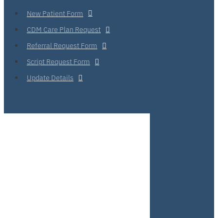
New Patient Form
CDM Care Plan Request
Referral Request Form
Script Request Form
Update Details