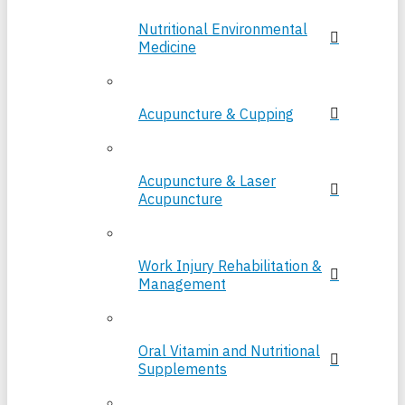
Nutritional Environmental
Medicine
Acupuncture & Cupping
Acupuncture & Laser
Acupuncture
Work Injury Rehabilitation &
Management
Oral Vitamin and Nutritional
Supplements