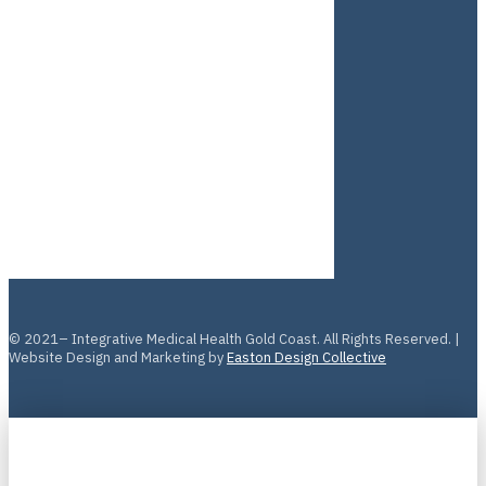
© 2021– Integrative Medical Health Gold Coast. All Rights Reserved. |
Website Design and Marketing by
Easton Design Collective