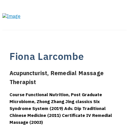
Fiona Larcombe
Acupuncturist, Remedial Massage
Therapist
Course Functional Nutrition, Post Graduate
Microbiome, Zhong Zhang Jing classics Six
Syndrome System (2019) Adv. Dip Traditional
Chinese Medicine (2011) Certificate IV Remedial
Massage (2003)