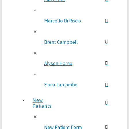
Marcello Di Riscio
Brent Campbell
Alyson Horne
Fiona Larcombe
New
Patients
New Patient Form