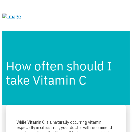
How often should I
take Vitamin C
While Vitamin C is a naturally occurring vitamin
especially in citrus fruit, your doctor will recommend