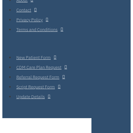
Contact
Privacy Policy
Terms and Conditions
New Patient Form
CDM Care Plan Request
Referral Request Form
Script Request Form
Update Details