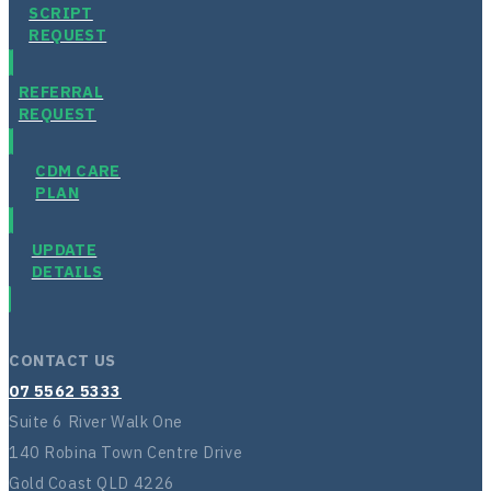
SCRIPT
REQUEST
REFERRAL
REQUEST
CDM CARE
PLAN
UPDATE
DETAILS
CONTACT US
07 5562 5333
Suite 6 River Walk One
140 Robina Town Centre Drive
Gold Coast QLD 4226