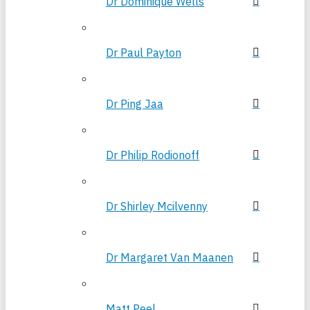
Dr Dominique Wells
Dr Paul Payton
Dr Ping Jaa
Dr Philip Rodionoff
Dr Shirley Mcilvenny
Dr Margaret Van Maanen
Matt Peel