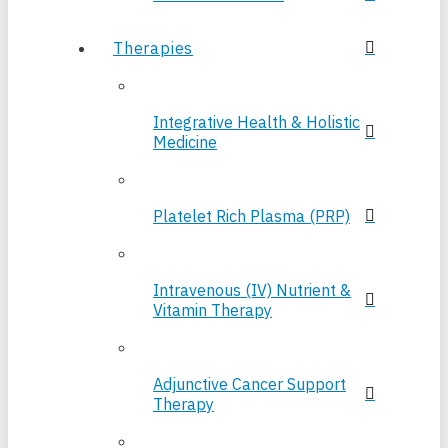
Therapies
Integrative Health & Holistic
Medicine
Platelet Rich Plasma (PRP)
Intravenous (IV) Nutrient &
Vitamin Therapy
Adjunctive Cancer Support
Therapy