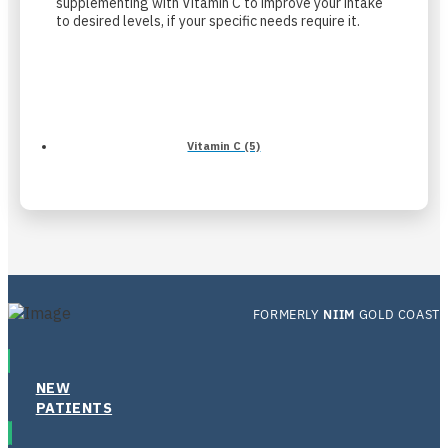
supplementing with Vitamin C to improve your intake
to desired levels, if your specific needs require it.
Vitamin C (5)
FORMERLY
NIIM
GOLD COAST
NEW
PATIENTS