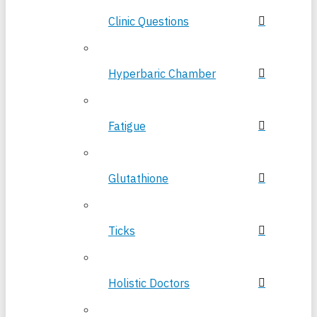
Clinic Questions
Hyperbaric Chamber
Fatigue
Glutathione
Ticks
Holistic Doctors