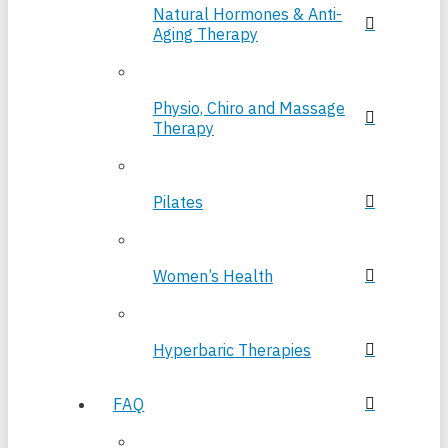
Natural Hormones & Anti-
Aging Therapy
Physio, Chiro and Massage
Therapy
Pilates
Women’s Health
Hyperbaric Therapies
FAQ