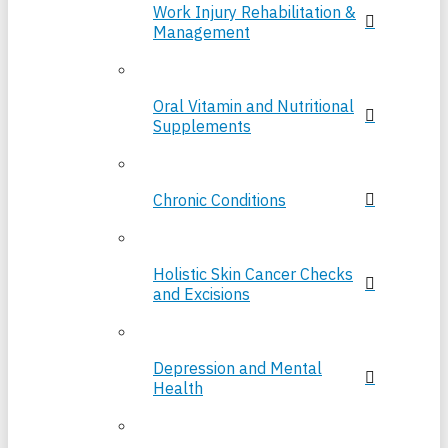
Work Injury Rehabilitation &
Management
Oral Vitamin and Nutritional
Supplements
Chronic Conditions
Holistic Skin Cancer Checks
and Excisions
Depression and Mental
Health