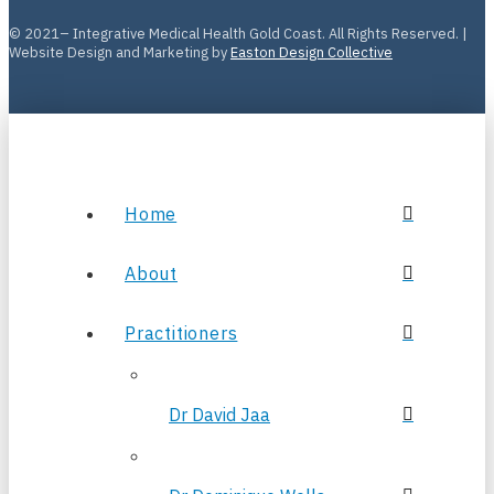
© 2021– Integrative Medical Health Gold Coast. All Rights Reserved. |
Website Design and Marketing by
Easton Design Collective
Home
About
Practitioners
Dr David Jaa