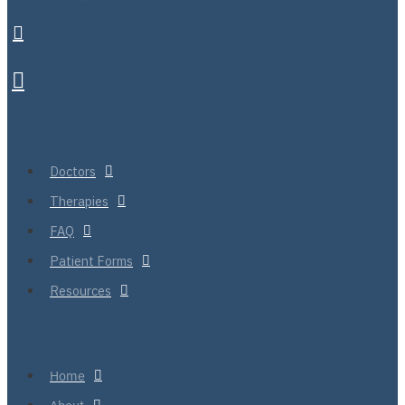
Doctors
Therapies
FAQ
Patient Forms
Resources
Home
About