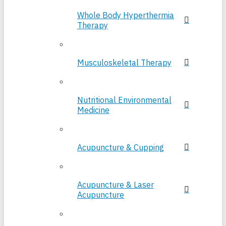
Whole Body Hyperthermia
Therapy
Musculoskeletal Therapy
Nutritional Environmental
Medicine
Acupuncture & Cupping
Acupuncture & Laser
Acupuncture